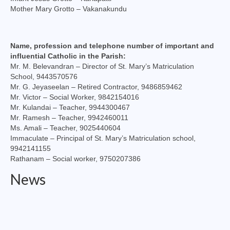
Mother Mary Grotto – Vakanakundu
Name, profession and telephone number of important and
influential Catholic in the Parish:
Mr. M. Belevandran – Director of St. Mary’s Matriculation
School, 9443570576
Mr. G. Jeyaseelan – Retired Contractor, 9486859462
Mr. Victor – Social Worker, 9842154016
Mr. Kulandai – Teacher, 9944300467
Mr. Ramesh – Teacher, 9942460011
Ms. Amali – Teacher, 9025440604
Immaculate – Principal of St. Mary’s Matriculation school,
9942141155
Rathanam – Social worker, 9750207386
News