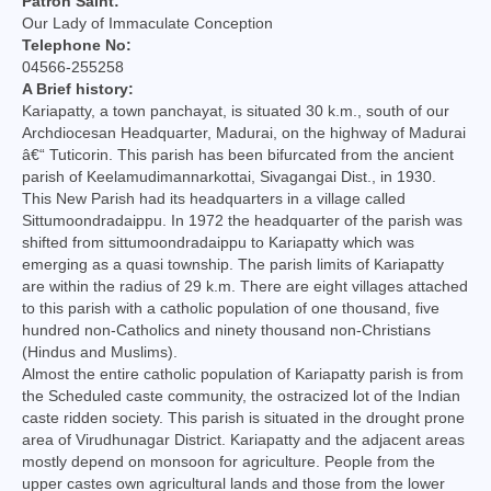
Patron Saint:
College of Consultors
Our Lady of Immaculate Conception
Telephone No:
Senate
04566-255258
A Brief history:
Commissions
Kariapatty, a town panchayat, is situated 30 k.m., south of our
Archdiocesan Headquarter, Madurai, on the highway of Madurai
Vicariates
â€“ Tuticorin. This parish has been bifurcated from the ancient
parish of Keelamudimannarkottai, Sivagangai Dist., in 1930.
This New Parish had its headquarters in a village called
Parishes
Sittumoondradaippu. In 1972 the headquarter of the parish was
shifted from sittumoondradaippu to Kariapatty which was
Madurai North Vicariate
emerging as a quasi township. The parish limits of Kariapatty
are within the radius of 29 k.m. There are eight villages attached
Madurai South Vaicariate
to this parish with a catholic population of one thousand, five
hundred non-Catholics and ninety thousand non-Christians
Batlagundu Vicariate
(Hindus and Muslims).
Almost the entire catholic population of Kariapatty parish is from
Munjikkal Vicariate
the Scheduled caste community, the ostracized lot of the Indian
caste ridden society. This parish is situated in the drought prone
Srivilliputhur Vicariate
area of Virudhunagar District. Kariapatty and the adjacent areas
mostly depend on monsoon for agriculture. People from the
Theni Vicariate
upper castes own agricultural lands and those from the lower