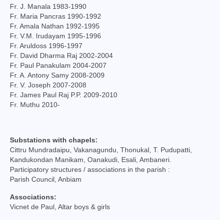
Fr. J. Manala 1983-1990
Social Welfare Activities
Fr. Maria Pancras 1990-1992
Fr. Amala Nathan 1992-1995
Press & Publications
Fr. V.M. Irudayam 1995-1996
Fr. Aruldoss 1996-1997
Gallery
Fr. David Dharma Raj 2002-2004
Fr. Paul Panakulam 2004-2007
Installation Day 2025
Fr. A. Antony Samy 2008-2009
Fr. V. Joseph 2007-2008
Archbishop’s 10th Installation day celebration
Fr. James Paul Raj P.P. 2009-2010
on 24.08.2023
Fr. Muthu 2010-
Installation day photos 24.08.22
Substations with chapels:
Archived Photos
Cittru Mundradaipu, Vakanagundu, Thonukal, T. Pudupatti,
Kandukondan Manikam, Oanakudi, Esali, Ambaneri.
Downloads
Participatory structures / associations in the parish :
Parish Council, Anbiam
Newsletters
Associations:
Magazines
Vicnet de Paul, Altar boys & girls