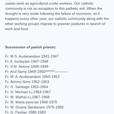
castes work as agricultural coolie workers. Our catholic
Virudhunagar Vicariate
community is not an exception to this pathetic evil. When the
drought is very acute following the failure of monsoon, as it
Religious Societies
happens every other year, our catholic community along with the
other working groups migrate to greener pastures in search of
Men Religious
work and food.
Women Religious
Brothers
Succession of parish priests:
Fr. M.S. Arulanandam 1941-1947
Educational Institutions
Fr. A. Irudayam 1947-1948
Fr. S.M. Antony 1948-1949
Hostels and Homes
Fr. Arul Samy 1949-1950*******————
Fr. M. A. Arulanandam 1950-1952
Health Care
Fr. Antony Simo 1952-1953
Fr. G. Santiago 1953-1964
Sisters
Fr. G. Michael s.j 1964-1967
Fr. M. Mathai s.j 1967-1968
Associations
Fr. M. Maria pancras 1968-1975
Fr. M. Gnana Sandanam 1975-1980
Ecclesiastical Institutions
Fr. G. Packier 1980-1983