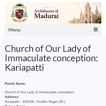
Menu
About
Church of Our Lady of
Our Archbishop
Immaculate conception:
Curia
Kariapatti
List of Priests
Finance
Parish Name:
Events
Church of Our Lady of Immaculate conception:
Address:
Administration
Kariapatti – 626106, Virudhu Nagar (Dt.)