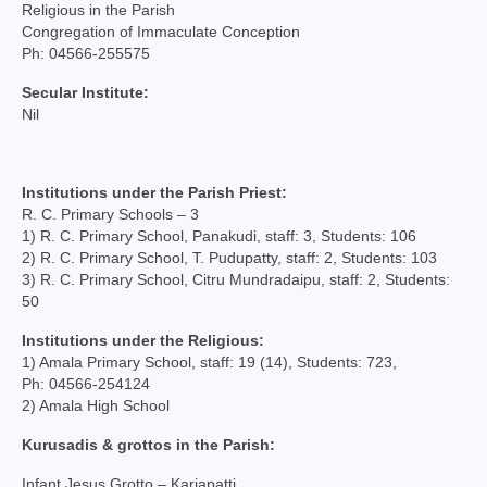
Mass Stipends Forms
Religious in the Parish
Congregation of Immaculate Conception
Contact
Ph: 04566-255575
Secular Institute:
Nil
Institutions under the Parish Priest:
R. C. Primary Schools – 3
1) R. C. Primary School, Panakudi, staff: 3, Students: 106
2) R. C. Primary School, T. Pudupatty, staff: 2, Students: 103
3) R. C. Primary School, Citru Mundradaipu, staff: 2, Students:
50
Institutions under the Religious:
1) Amala Primary School, staff: 19 (14), Students: 723,
Ph: 04566-254124
2) Amala High School
Kurusadis & grottos in the Parish:
Infant Jesus Grotto – Kariapatti