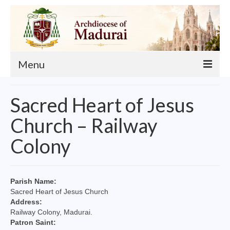
Menu
About
Sacred Heart of Jesus
Our Archbishop
Church – Railway
Curia
Colony
List of Priests
Finance
Parish Name:
Sacred Heart of Jesus Church
Events
Address:
Railway Colony, Madurai.
Administration
Patron Saint: