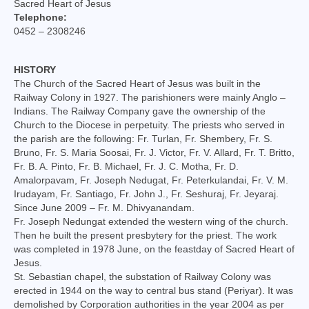
Sacred Heart of Jesus
College of Consultors
Telephone:
0452 – 2308246
Senate
Commissions
HISTORY
The Church of the Sacred Heart of Jesus was built in the
Vicariates
Railway Colony in 1927. The parishioners were mainly Anglo –
Indians. The Railway Company gave the ownership of the
Church to the Diocese in perpetuity. The priests who served in
Parishes
the parish are the following: Fr. Turlan, Fr. Shembery, Fr. S.
Bruno, Fr. S. Maria Soosai, Fr. J. Victor, Fr. V. Allard, Fr. T. Britto,
Madurai North Vicariate
Fr. B. A. Pinto, Fr. B. Michael, Fr. J. C. Motha, Fr. D.
Amalorpavam, Fr. Joseph Nedugat, Fr. Peterkulandai, Fr. V. M.
Madurai South Vaicariate
Irudayam, Fr. Santiago, Fr. John J., Fr. Seshuraj, Fr. Jeyaraj.
Since June 2009 – Fr. M. Dhivyanandam.
Batlagundu Vicariate
Fr. Joseph Nedungat extended the western wing of the church.
Then he built the present presbytery for the priest. The work
Munjikkal Vicariate
was completed in 1978 June, on the feastday of Sacred Heart of
Jesus.
Srivilliputhur Vicariate
St. Sebastian chapel, the substation of Railway Colony was
erected in 1944 on the way to central bus stand (Periyar). It was
Theni Vicariate
demolished by Corporation authorities in the year 2004 as per