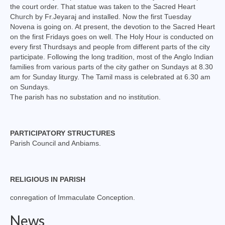
the court order. That statue was taken to the Sacred Heart
Virudhunagar Vicariate
Church by Fr.Jeyaraj and installed. Now the first Tuesday
Novena is going on. At present, the devotion to the Sacred Heart
Religious Societies
on the first Fridays goes on well. The Holy Hour is conducted on
every first Thurdsays and people from different parts of the city
Men Religious
participate. Following the long tradition, most of the Anglo Indian
families from various parts of the city gather on Sundays at 8.30
Women Religious
am for Sunday liturgy. The Tamil mass is celebrated at 6.30 am
on Sundays.
Brothers
The parish has no substation and no institution.
Educational Institutions
PARTICIPATORY STRUCTURES
Hostels and Homes
Parish Council and Anbiams.
Health Care
Sisters
RELIGIOUS IN PARISH
Associations
conregation of Immaculate Conception.
News
Ecclesiastical Institutions