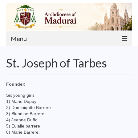
Menu
About
St. Joseph of Tarbes
Our Archbishop
Curia
Founder:
List of Priests
Six young girls
1) Marie Dupuy
Finance
2) Dominiqutte Barrere
3) Blandine Barrere
Events
4) Jeanne Duffo
5) Eulalie barrere
Administration
6) Marie Barrere.