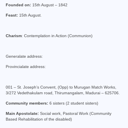
Founded on:
College of Consultors
15th August – 1842
Feast:
15th August.
Senate
Commissions
Charism
: Contemplation in Action (Communion)
Vicariates
Parishes
Generalate address:
Madurai North Vicariate
Provincialate address:
Madurai South Vaicariate
Batlagundu Vicariate
001 – St. Joseph’s Convent, (Opp) to Murugan Match Works,
3/272 Vedethakulam road, Thirumangalam, Madurai – 625706.
Munjikkal Vicariate
Community members:
6 sisters (2 student sisters)
Srivilliputhur Vicariate
Main Apostolate:
Social work, Pastoral Work (Community
Based Rehabilitation of the disabled)
Theni Vicariate