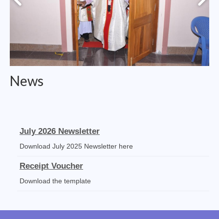
College of Consultors
Senate
Commissions
Vicariates
News
Parishes
Madurai North Vicariate
Madurai South Vaicariate
July 2026 Newsletter
Download July 2025 Newsletter here
Batlagundu Vicariate
Receipt Voucher
Munjikkal Vicariate
Download the template
Srivilliputhur Vicariate
Mass Stipends Forms
Theni Vicariate
Mass Statement slips, Norms and Guidelines available for