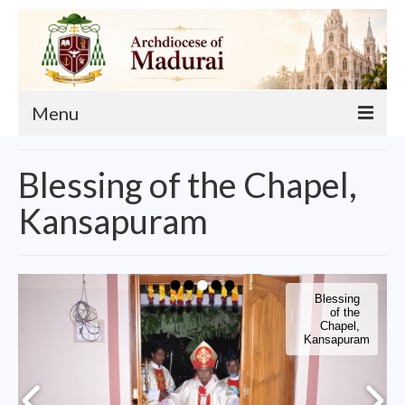
Menu
About
Blessing of the Chapel,
Our Archbishop
Kansapuram
Curia
List of Priests
Blessing
Finance
of the
Chapel,
Kansapuram
Events
Administration