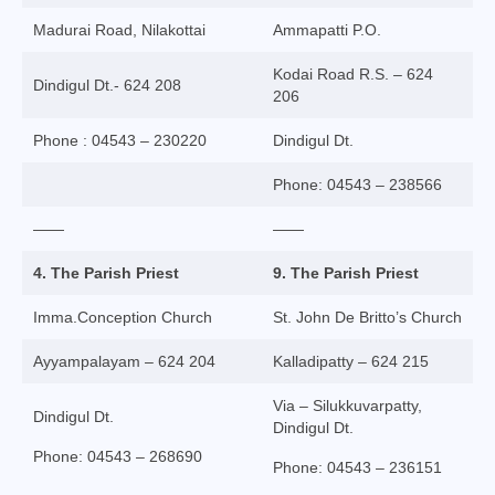
Virudhunagar Vicariate
Madurai Road, Nilakottai
Ammapatti P.O.
Religious Societies
Kodai Road R.S. – 624
Dindigul Dt.- 624 208
206
Men Religious
Phone : 04543 – 230220
Dindigul Dt.
Women Religious
Phone: 04543 – 238566
Brothers
——
——
Educational Institutions
4. The Parish Priest
9. The Parish Priest
Hostels and Homes
Imma.Conception Church
St. John De Britto’s Church
Health Care
Ayyampalayam – 624 204
Kalladipatty – 624 215
Sisters
Via – Silukkuvarpatty,
Dindigul Dt.
Dindigul Dt.
Associations
Phone: 04543 – 268690
Phone: 04543 – 236151
Ecclesiastical Institutions