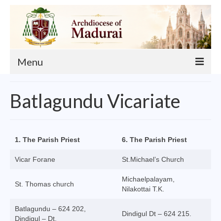
Menu
About
Batlagundu Vicariate
Our Archbishop
Curia
1. The Parish Priest
6. The Parish Priest
List of Priests
Vicar Forane
St.Michael’s Church
Finance
Michaelpalayam,
St. Thomas church
Events
Nilakottai T.K.
Batlagundu – 624 202,
Administration
Dindigul Dt – 624 215.
Dindigul – Dt.