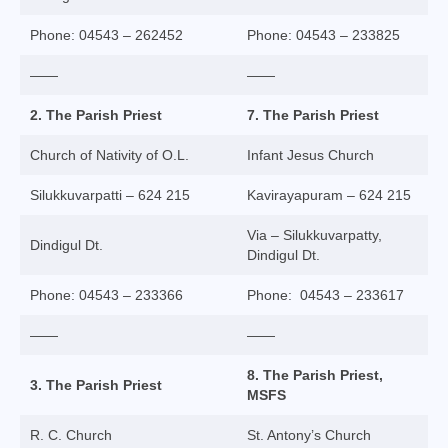
College of Consultors
Phone: 04543 – 262452
Phone: 04543 – 233825
Senate
——
——
Commissions
2. The Parish Priest
7. The Parish Priest
Vicariates
Church of Nativity of O.L.
Infant Jesus Church
Parishes
Silukkuvarpatti – 624 215
Kavirayapuram – 624 215
Madurai North Vicariate
Via – Silukkuvarpatty,
Dindigul Dt.
Dindigul Dt.
Madurai South Vaicariate
Phone: 04543 – 233366
Phone: 04543 – 233617
Batlagundu Vicariate
——
——
Munjikkal Vicariate
8. The Parish Priest,
3. The Parish Priest
Srivilliputhur Vicariate
MSFS
Theni Vicariate
R. C. Church
St. Antony’s Church