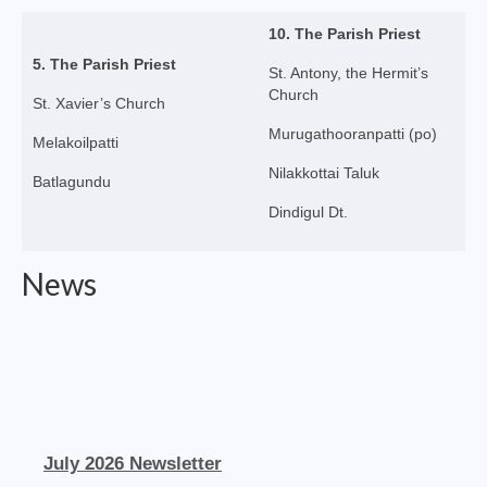
Social Welfare Activities
10. The Parish Priest
5. The Parish Priest
Press & Publications
St. Antony, the Hermit’s
Church
St. Xavier’s Church
Gallery
Murugathooranpatti (po)
Melakoilpatti
Installation Day 2025
Nilakkottai Taluk
Batlagundu
Archbishop’s 10th Installation day celebration
Dindigul Dt.
on 24.08.2023
Installation day photos 24.08.22
News
Archived Photos
Downloads
Newsletters
Magazines
July 2026 Newsletter