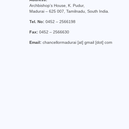
Archbishop’s House, K. Pudur,
Madurai – 625 007, Tamilnadu, South India.
Tel. No:
0452 – 2566198
Fax:
0452 – 2566630
Email:
chancellormadurai [at] gmail [dot] com