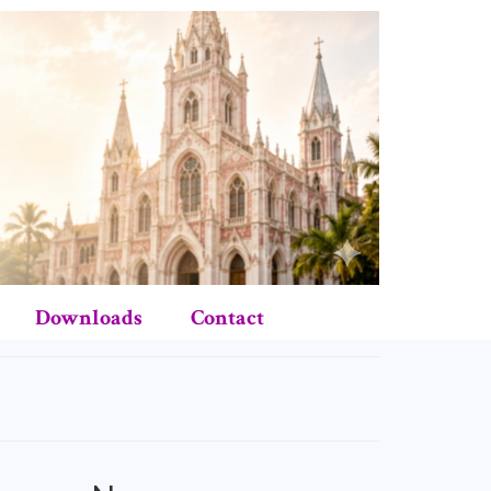
Downloads
Contact