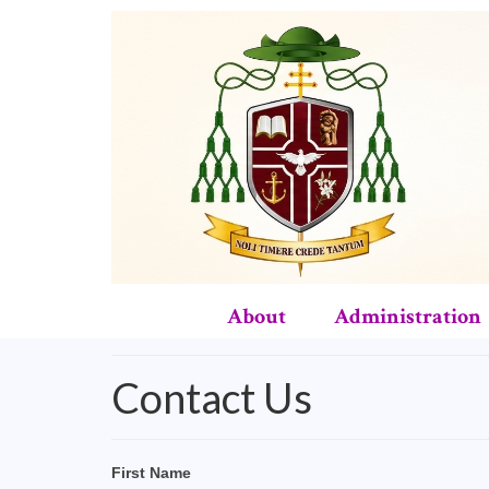
About
Administration
Contact Us
First Name