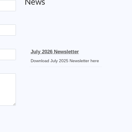
News
July 2026 Newsletter
Download July 2025 Newsletter here
Receipt Voucher
Download the template
Mass Stipends Forms
Mass Statement slips, Norms and
Guidelines available for DOWNLOAD