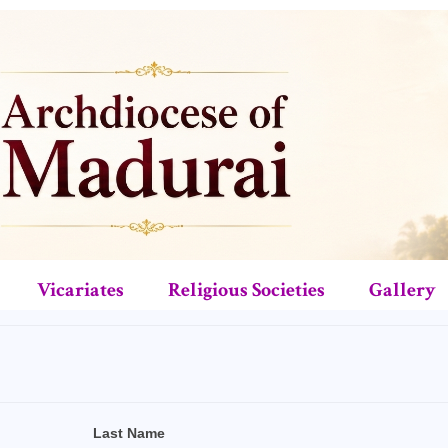
Vicariates
Religious Societies
Gallery
Last Name