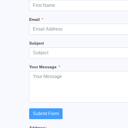
Email
Subject
Your Message
Submit Form
Address: