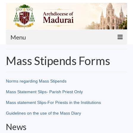
Menu
About
Mass Stipends Forms
Our Archbishop
Curia
Norms regarding Mass Stipends
List of Priests
Mass Statement Slips- Parish Priest Only
Finance
Mass statement Slips-For Priests in the Institutions
Guidelines on the use of the Mass Diary
Events
News
Administration