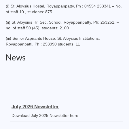
Virudhunagar Vicariate
(i) St. Aloysius Hostel, Royappanpatty, Ph : 04554 253341 – No.
of staff 10 , students: 875
Religious Societies
(ii) St. Aloysius Hr. Sec. School, Royappanpatty, Ph: 253251, –
no. of staff 50 (45), students: 2100
Men Religious
(iii) Senior Aspirants House, St. Aloysius Institutions,
Women Religious
Royappanpatti, Ph : 253990 students: 11
Brothers
News
Educational Institutions
Hostels and Homes
Health Care
Sisters
July 2026 Newsletter
Associations
Download July 2025 Newsletter here
Ecclesiastical Institutions
Receipt Voucher