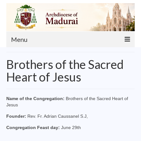
Menu
About
Brothers of the Sacred
Our Archbishop
Heart of Jesus
Curia
List of Priests
Name of the Congregation:
Brothers of the Sacred Heart of
Jesus
Finance
Founder:
Rev. Fr. Adrian Caussanel S.J,
Events
Congregation Feast day:
June 29th
Administration