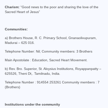
College of Consultors
Charism:
“Good news to the poor and sharing the love of the
Sacred Heart of Jesus”
Senate
Commissions
Communities:
Vicariates
a) Brothers House, R. C. Primary School, Gnanaolivupuram,
Madurai – 625 016.
Parishes
Telephone Number: Nil; Community members: 3 Brothers
Madurai North Vicariate
Main Apostolate : Education, Sacred Heart Movement.
Madurai South Vaicariate
b) Rev. Bro. Superior, St. Aloysius Institutions, Royappanpatty –
Batlagundu Vicariate
625526, Theni Dt,. Tamilnadu, India.
Telephone Number : 914554 253261 Community members : 7
Munjikkal Vicariate
(Brothers)
Srivilliputhur Vicariate
Theni Vicariate
Institutions under the community