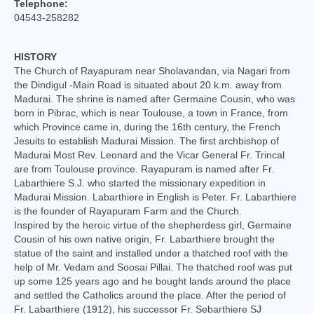
Telephone:
College of Consultors
04543-258282
Senate
HISTORY
Commissions
The Church of Rayapuram near Sholavandan, via Nagari from
the Dindigul -Main Road is situated about 20 k.m. away from
Vicariates
Madurai. The shrine is named after Germaine Cousin, who was
born in Pibrac, which is near Toulouse, a town in France, from
which Province came in, during the 16th century, the French
Parishes
Jesuits to establish Madurai Mission. The first archbishop of
Madurai Most Rev. Leonard and the Vicar General Fr. Trincal
Madurai North Vicariate
are from Toulouse province. Rayapuram is named after Fr.
Labarthiere S.J. who started the missionary expedition in
Madurai South Vaicariate
Madurai Mission. Labarthiere in English is Peter. Fr. Labarthiere
is the founder of Rayapuram Farm and the Church.
Batlagundu Vicariate
Inspired by the heroic virtue of the shepherdess girl, Germaine
Cousin of his own native origin, Fr. Labarthiere brought the
Munjikkal Vicariate
statue of the saint and installed under a thatched roof with the
help of Mr. Vedam and Soosai Pillai. The thatched roof was put
Srivilliputhur Vicariate
up some 125 years ago and he bought lands around the place
and settled the Catholics around the place. After the period of
Theni Vicariate
Fr. Labarthiere (1912), his successor Fr. Sebarthiere SJ