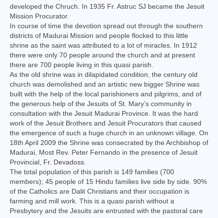
developed the Chruch. In 1935 Fr. Astruc SJ became the Jesuit
Virudhunagar Vicariate
Mission Procurator.
In course of time the devotion spread out through the southern
Religious Societies
districts of Madurai Mission and people flocked to this little
shrine as the saint was attributed to a lot of miracles. In 1912
Men Religious
there were only 70 people around the church and at present
there are 700 people living in this quasi parish.
Women Religious
As the old shrine was in dilapidated condition, the century old
church was demolished and an artistic new bigger Shrine was
Brothers
built with the help of the local parishioners and pilgrims, and of
the generous help of the Jesuits of St. Mary’s community in
Educational Institutions
consultation with the Jesuit Madurai Province. It was the hard
work of the Jesuit Brothers and Jesuit Procurators that caused
Hostels and Homes
the emergence of such a huge church in an unknown village. On
18th April 2009 the Shrine was consecrated by the Archbishop of
Health Care
Madurai, Most Rev. Peter Fernando in the presence of Jesuit
Provincial, Fr. Devadoss.
Sisters
The total population of this parish is 149 families (700
members); 45 people of 15 Hindu families live side by side. 90%
Associations
of the Catholics are Dalit Christians and their occupation is
farming and mill work. This is a quasi parish without a
Ecclesiastical Institutions
Presbytery and the Jesuits are entrusted with the pastoral care