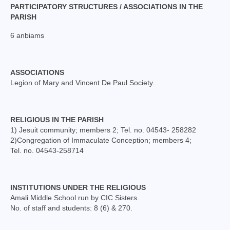
Mass Stipends Forms
PARTICIPATORY STRUCTURES / ASSOCIATIONS IN THE
PARISH
Contact
6 anbiams
ASSOCIATIONS
Legion of Mary and Vincent De Paul Society.
RELIGIOUS IN THE PARISH
1) Jesuit community; members 2; Tel. no. 04543- 258282
2)Congregation of Immaculate Conception; members 4;
Tel. no. 04543-258714
INSTITUTIONS UNDER THE RELIGIOUS
Amali Middle School run by CIC Sisters.
No. of staff and students: 8 (6) & 270.