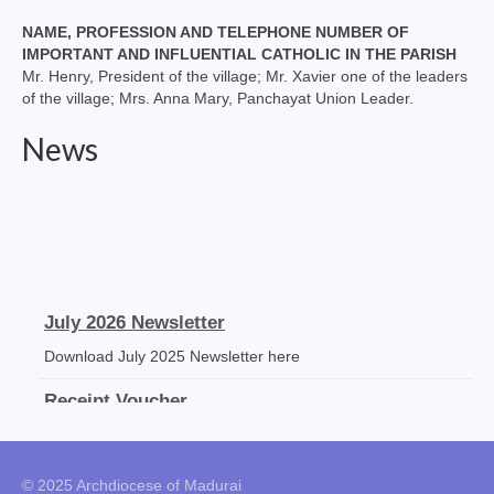
NAME, PROFESSION AND TELEPHONE NUMBER OF
IMPORTANT AND INFLUENTIAL CATHOLIC IN THE PARISH
Mr. Henry, President of the village; Mr. Xavier one of the leaders
of the village; Mrs. Anna Mary, Panchayat Union Leader.
News
July 2026 Newsletter
Download July 2025 Newsletter here
Receipt Voucher
Download the template
Mass Stipends Forms
© 2025 Archdiocese of Madurai