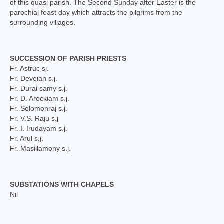
of this quasi parish. The Second Sunday after Easter is the
Social Welfare Activities
parochial feast day which attracts the pilgrims from the
surrounding villages.
Press & Publications
Gallery
SUCCESSION OF PARISH PRIESTS
Fr. Astruc sj.
Installation Day 2025
Fr. Deveiah s.j.
Fr. Durai samy s.j.
Archbishop’s 10th Installation day celebration
Fr. D. Arockiam s.j.
on 24.08.2023
Fr. Solomonraj s.j.
Fr. V.S. Raju s.j
Installation day photos 24.08.22
Fr. I. Irudayam s.j.
Fr. Arul s.j.
Archived Photos
Fr. Masillamony s.j.
Downloads
SUBSTATIONS WITH CHAPELS
Newsletters
Nil
Magazines