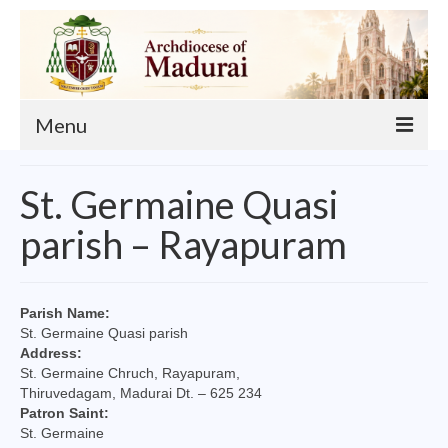
Menu
About
St. Germaine Quasi
Our Archbishop
parish – Rayapuram
Curia
List of Priests
Parish Name:
St. Germaine Quasi parish
Finance
Address:
St. Germaine Chruch, Rayapuram,
Events
Thiruvedagam, Madurai Dt. – 625 234
Patron Saint:
Administration
St. Germaine