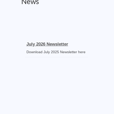
News
July 2026 Newsletter
Download July 2025 Newsletter here
Receipt Voucher
Download the template
Mass Stipends Forms
Mass Statement slips, Norms and
Guidelines available for DOWNLOAD