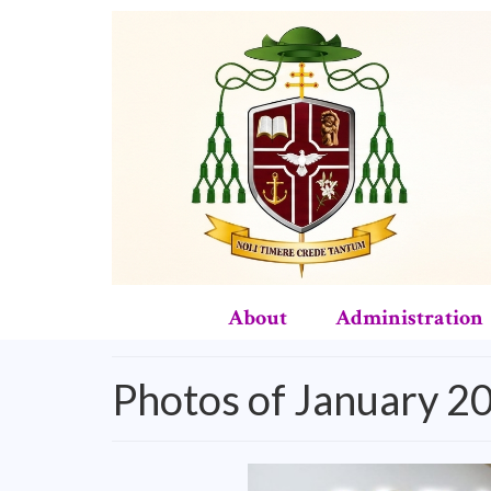
About
Administration
Photos of January 2