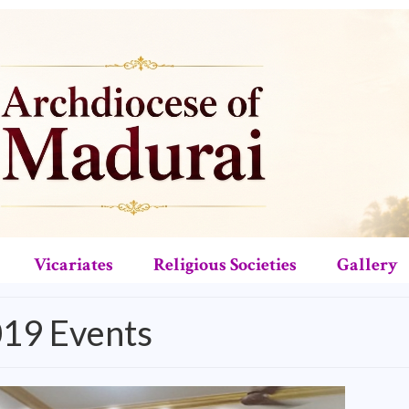
Vicariates
Religious Societies
Gallery
019 Events