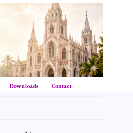
Downloads
Contact