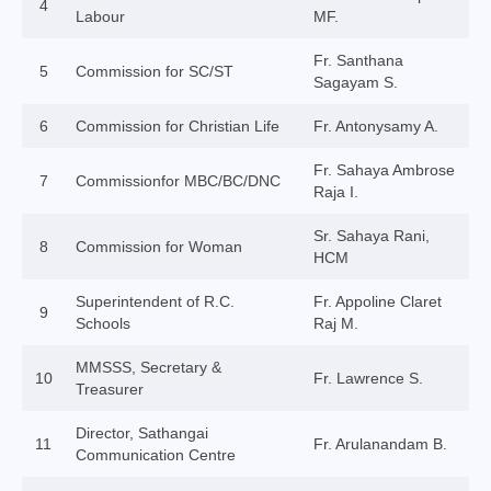
4
Labour
MF.
College of Consultors
Fr. Santhana
Senate
5
Commission for SC/ST
Sagayam S.
Commissions
6
Commission for Christian Life
Fr. Antonysamy A.
Vicariates
Fr. Sahaya Ambrose
7
Commissionfor MBC/BC/DNC
Raja I.
Parishes
Sr. Sahaya Rani,
Madurai North Vicariate
8
Commission for Woman
HCM
Madurai South Vaicariate
Superintendent of R.C.
Fr. Appoline Claret
9
Schools
Raj M.
Batlagundu Vicariate
MMSSS, Secretary &
10
Munjikkal Vicariate
Fr. Lawrence S.
Treasurer
Srivilliputhur Vicariate
Director, Sathangai
11
Fr. Arulanandam B.
Communication Centre
Theni Vicariate