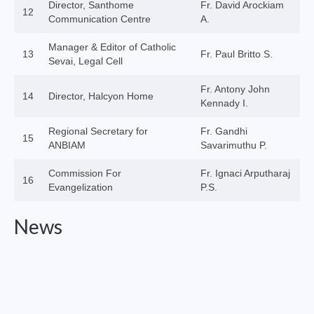
Director, Santhome
Fr. David Arockiam
12
Virudhunagar Vicariate
Communication Centre
A.
Religious Societies
Manager & Editor of Catholic
13
Fr. Paul Britto S.
Sevai, Legal Cell
Men Religious
Fr. Antony John
14
Director, Halcyon Home
Women Religious
Kennady I.
Brothers
Regional Secretary for
Fr. Gandhi
15
ANBIAM
Savarimuthu P.
Educational Institutions
Commission For
Fr. Ignaci Arputharaj
16
Hostels and Homes
Evangelization
P.S.
Health Care
News
Sisters
Associations
Ecclesiastical Institutions