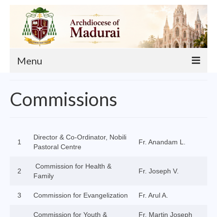
Menu
About
Commissions
Our Archbishop
Curia
Director & Co-Ordinator, Nobili
1
Fr. Anandam L.
List of Priests
Pastoral Centre
Finance
Commission for Health &
2
Fr. Joseph V.
Family
Events
3
Commission for Evangelization
Fr. Arul A.
Administration
Commission for Youth &
Fr. Martin Joseph