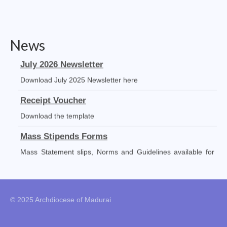
Social Welfare Activities
Press & Publications
News
Gallery
July 2026 Newsletter
Installation Day 2025
Download July 2025 Newsletter here
Archbishop’s 10th Installation day celebration
Receipt Voucher
on 24.08.2023
Download the template
Installation day photos 24.08.22
Mass Stipends Forms
Archived Photos
Mass Statement slips, Norms and Guidelines available for
DOWNLOAD
Downloads
Newsletters
© 2025 Archdiocese of Madurai
Magazines