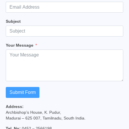
College of Consultors
Senate
Subject
Commissions
Vicariates
Your Message
Parishes
Madurai North Vicariate
Madurai South Vaicariate
Batlagundu Vicariate
Submit Form
Munjikkal Vicariate
Address:
Srivilliputhur Vicariate
Archbishop’s House, K. Pudur,
Madurai – 625 007, Tamilnadu, South India.
Theni Vicariate
Tel. No:
0452 – 2566198