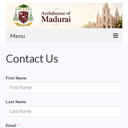
Menu
About
Contact Us
Our Archbishop
Curia
First Name
List of Priests
Finance
Last Name
Events
Administration
Email