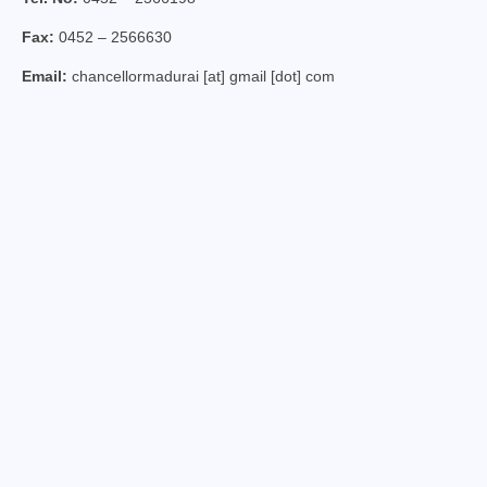
Virudhunagar Vicariate
Fax:
0452 – 2566630
Religious Societies
Email:
chancellormadurai [at] gmail [dot] com
Men Religious
Women Religious
Brothers
Educational Institutions
Hostels and Homes
Health Care
Sisters
Associations
Ecclesiastical Institutions