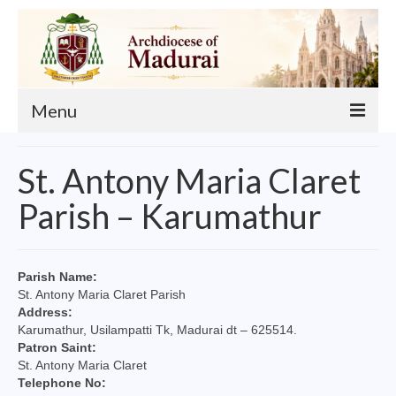
Menu
About
St. Antony Maria Claret
Our Archbishop
Parish – Karumathur
Curia
List of Priests
Parish Name:
St. Antony Maria Claret Parish
Finance
Address:
Karumathur, Usilampatti Tk, Madurai dt – 625514.
Events
Patron Saint:
St. Antony Maria Claret
Administration
Telephone No: