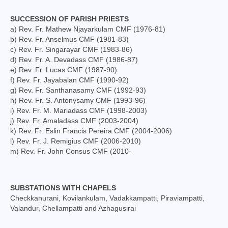
Social Welfare Activities
SUCCESSION OF PARISH PRIESTS
a) Rev. Fr. Mathew Njayarkulam CMF (1976-81)
Press & Publications
b) Rev. Fr. Anselmus CMF (1981-83)
c) Rev. Fr. Singarayar CMF (1983-86)
Gallery
d) Rev. Fr. A. Devadass CMF (1986-87)
e) Rev. Fr. Lucas CMF (1987-90)
Installation Day 2025
f) Rev. Fr. Jayabalan CMF (1990-92)
g) Rev. Fr. Santhanasamy CMF (1992-93)
Archbishop’s 10th Installation day celebration
h) Rev. Fr. S. Antonysamy CMF (1993-96)
on 24.08.2023
i) Rev. Fr. M. Mariadass CMF (1998-2003)
j) Rev. Fr. Amaladass CMF (2003-2004)
Installation day photos 24.08.22
k) Rev. Fr. Eslin Francis Pereira CMF (2004-2006)
l) Rev. Fr. J. Remigius CMF (2006-2010)
Archived Photos
m) Rev. Fr. John Consus CMF (2010-
Downloads
SUBSTATIONS WITH CHAPELS
Newsletters
Checkkanurani, Kovilankulam, Vadakkampatti, Piraviampatti,
Valandur, Chellampatti and Azhagusirai
Magazines