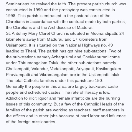
Seminarians he revived the faith. The present parish church was
Virudhunagar Vicariate
constructed in 1990 and the presbytery was constructed in
1998. This parish is entrusted to the pastoral care of the
Religious Societies
Claretians in accordance with the contract made by both parties,
the Claretians and the Archdiocese of Madurai.
Men Religious
St. Antohny Mary Claret Church is situated in Moonandipatti, 24
kilometers away from Madurai, and 17 kilometers from
Women Religious
Usilampatti. It is situated on the National Highways no. 49
leading to Theni. The parish has got nine sub-stations. Two of
Brothers
the sub-stations namely Azhagusirai and Chekkanurani come
under Thirumangalam Taluk, the other sub-stations namely
Educational Institutions
Chellampatti, Valandur, Vadakanpatti, Ariyapatti, Kovilangulam
Piraviampatti and Vikramangalam are in the Usilampatti taluk.
Hostels and Homes
The total Catholic families under this parish are 150.
Generally the people in this area are largely backward caste
Health Care
people and scheduled castes. The rate of literacy is low.
Addiction to illicit liquor and female infanticide are the burning
Sisters
issues of this community. But a few of the Catholic Heads of the
families of the parish are working as teachers, staff members in
Associations
the offices and in other jobs because of hard labor and influence
of the foreign missionaries.
Ecclesiastical Institutions