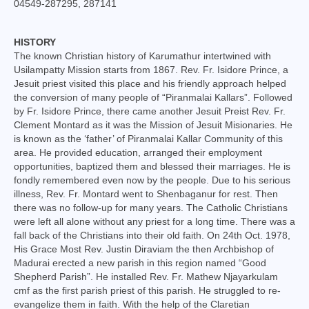
04549-287295, 287141
College of Consultors
Senate
HISTORY
The known Christian history of Karumathur intertwined with
Commissions
Usilampatty Mission starts from 1867. Rev. Fr. Isidore Prince, a
Jesuit priest visited this place and his friendly approach helped
Vicariates
the conversion of many people of “Piranmalai Kallars”. Followed
by Fr. Isidore Prince, there came another Jesuit Preist Rev. Fr.
Clement Montard as it was the Mission of Jesuit Misionaries. He
Parishes
is known as the ‘father’ of Piranmalai Kallar Community of this
area. He provided education, arranged their employment
Madurai North Vicariate
opportunities, baptized them and blessed their marriages. He is
fondly remembered even now by the people. Due to his serious
Madurai South Vaicariate
illness, Rev. Fr. Montard went to Shenbaganur for rest. Then
there was no follow-up for many years. The Catholic Christians
Batlagundu Vicariate
were left all alone without any priest for a long time. There was a
fall back of the Christians into their old faith. On 24th Oct. 1978,
Munjikkal Vicariate
His Grace Most Rev. Justin Diraviam the then Archbishop of
Madurai erected a new parish in this region named “Good
Srivilliputhur Vicariate
Shepherd Parish”. He installed Rev. Fr. Mathew Njayarkulam
cmf as the first parish priest of this parish. He struggled to re-
Theni Vicariate
evangelize them in faith. With the help of the Claretian