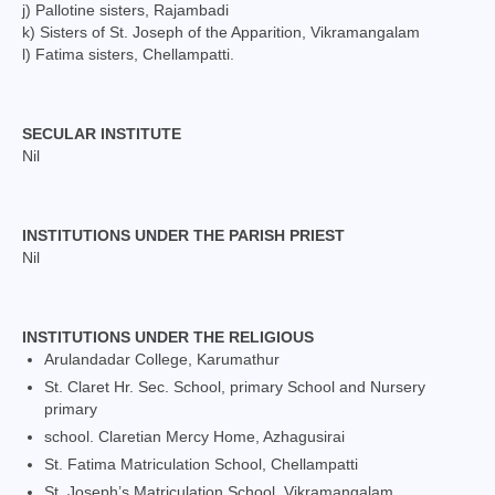
j) Pallotine sisters, Rajambadi
k) Sisters of St. Joseph of the Apparition, Vikramangalam
l) Fatima sisters, Chellampatti.
SECULAR INSTITUTE
Nil
INSTITUTIONS UNDER THE PARISH PRIEST
Nil
INSTITUTIONS UNDER THE RELIGIOUS
Arulandadar College, Karumathur
St. Claret Hr. Sec. School, primary School and Nursery
primary
school. Claretian Mercy Home, Azhagusirai
St. Fatima Matriculation School, Chellampatti
St. Joseph’s Matriculation School, Vikramangalam