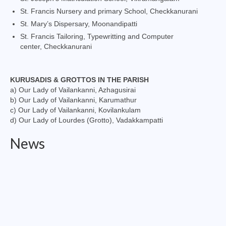
St. Francis Nursery and primary School, Checkkanurani
St. Mary’s Dispersary, Moonandipatti
St. Francis Tailoring, Typewritting and Computer
center, Checkkanurani
KURUSADIS & GROTTOS IN THE PARISH
a) Our Lady of Vailankanni, Azhagusirai
b) Our Lady of Vailankanni, Karumathur
c) Our Lady of Vailankanni, Kovilankulam
d) Our Lady of Lourdes (Grotto), Vadakkampatti
News