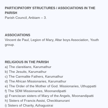
Mass Stipends Forms
PARTICIPATORY STRUCTURES / ASSOCIATIONS IN THE
Contact
PARISH
Parish Council, Anbiam – 3.
ASSOCIATIONS
Vincent de Paul, Legion of Mary, Altar boys Association, Youth
group.
RELIGIOUS IN THE PARISH
a) The clareitians, Karumathur
b) The Jesuits, Karumathur
c) The Carmalite Fathers, Karumathur
d) The African Missionaries, Karumathur
e) The Order of the Mother of God. Missionaries, Uthuppatti
f) The SDM Missionaries, Moonandipatti
g) Franciscan sisters of Mary of the Angels, Moonandipatti
h) Sisters of Francis Assisi, Checkkanurani
i) Sisters of Charity, Azhagusirai