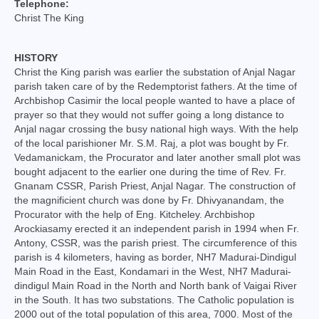
Telephone:
College of Consultors
Christ The King
Senate
HISTORY
Commissions
Christ the King parish was earlier the substation of Anjal Nagar
parish taken care of by the Redemptorist fathers. At the time of
Vicariates
Archbishop Casimir the local people wanted to have a place of
prayer so that they would not suffer going a long distance to
Anjal nagar crossing the busy national high ways. With the help
Parishes
of the local parishioner Mr. S.M. Raj, a plot was bought by Fr.
Vedamanickam, the Procurator and later another small plot was
Madurai North Vicariate
bought adjacent to the earlier one during the time of Rev. Fr.
Gnanam CSSR, Parish Priest, Anjal Nagar. The construction of
Madurai South Vaicariate
the magnificient church was done by Fr. Dhivyanandam, the
Procurator with the help of Eng. Kitcheley. Archbishop
Batlagundu Vicariate
Arockiasamy erected it an independent parish in 1994 when Fr.
Antony, CSSR, was the parish priest. The circumference of this
Munjikkal Vicariate
parish is 4 kilometers, having as border, NH7 Madurai-Dindigul
Main Road in the East, Kondamari in the West, NH7 Madurai-
Srivilliputhur Vicariate
dindigul Main Road in the North and North bank of Vaigai River
in the South. It has two substations. The Catholic population is
Theni Vicariate
2000 out of the total population of this area, 7000. Most of the