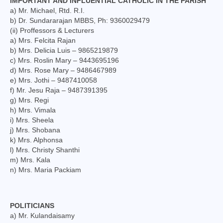
IMPORTANT AND INFLUENTIAL CATHOLIC IN THE PARISH
a) Mr. Michael, Rtd. R.I.
b) Dr. Sundararajan MBBS, Ph: 9360029479
(ii) Proffessors & Lecturers
a) Mrs. Felcita Rajan
b) Mrs. Delicia Luis – 9865219879
c) Mrs. Roslin Mary – 9443695196
d) Mrs. Rose Mary – 9486467989
e) Mrs. Jothi – 9487410058
f) Mr. Jesu Raja – 9487391395
g) Mrs. Regi
h) Mrs. Vimala
i) Mrs. Sheela
j) Mrs. Shobana
k) Mrs. Alphonsa
l) Mrs. Christy Shanthi
m) Mrs. Kala
n) Mrs. Maria Packiam
POLITICIANS
a) Mr. Kulandaisamy