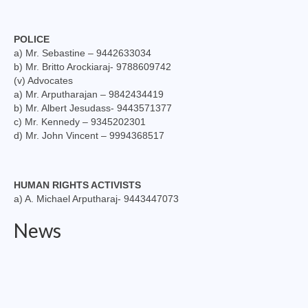
POLICE
a) Mr. Sebastine – 9442633034
b) Mr. Britto Arockiaraj- 9788609742
(v) Advocates
a) Mr. Arputharajan – 9842434419
b) Mr. Albert Jesudass- 9443571377
c) Mr. Kennedy – 9345202301
d) Mr. John Vincent – 9994368517
HUMAN RIGHTS ACTIVISTS
a) A. Michael Arputharaj- 9443447073
News