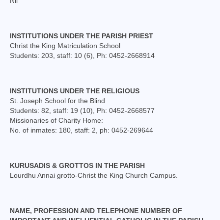
Nil
INSTITUTIONS UNDER THE PARISH PRIEST
Christ the King Matriculation School
Students: 203, staff: 10 (6), Ph: 0452-2668914
INSTITUTIONS UNDER THE RELIGIOUS
St. Joseph School for the Blind
Students: 82, staff: 19 (10), Ph: 0452-2668577
Missionaries of Charity Home:
No. of inmates: 180, staff: 2, ph: 0452-269644
KURUSADIS & GROTTOS IN THE PARISH
Lourdhu Annai grotto-Christ the King Church Campus.
NAME, PROFESSION AND TELEPHONE NUMBER OF