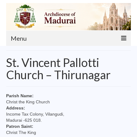
Menu
About
St. Vincent Pallotti
Our Archbishop
Church – Thirunagar
Curia
List of Priests
Parish Name:
Christ the King Church
Finance
Address:
Income Tax Colony, Vilangudi,
Events
Madurai -625 018.
Patron Saint:
Administration
Christ The King