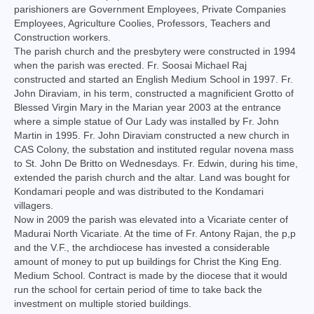
parishioners are Government Employees, Private Companies
Virudhunagar Vicariate
Employees, Agriculture Coolies, Professors, Teachers and
Construction workers.
Religious Societies
The parish church and the presbytery were constructed in 1994
when the parish was erected. Fr. Soosai Michael Raj
Men Religious
constructed and started an English Medium School in 1997. Fr.
John Diraviam, in his term, constructed a magnificient Grotto of
Women Religious
Blessed Virgin Mary in the Marian year 2003 at the entrance
where a simple statue of Our Lady was installed by Fr. John
Brothers
Martin in 1995. Fr. John Diraviam constructed a new church in
CAS Colony, the substation and instituted regular novena mass
Educational Institutions
to St. John De Britto on Wednesdays. Fr. Edwin, during his time,
extended the parish church and the altar. Land was bought for
Hostels and Homes
Kondamari people and was distributed to the Kondamari
villagers.
Health Care
Now in 2009 the parish was elevated into a Vicariate center of
Madurai North Vicariate. At the time of Fr. Antony Rajan, the p,p
Sisters
and the V.F., the archdiocese has invested a considerable
amount of money to put up buildings for Christ the King Eng.
Associations
Medium School. Contract is made by the diocese that it would
run the school for certain period of time to take back the
Ecclesiastical Institutions
investment on multiple storied buildings.