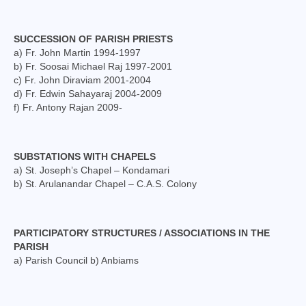
Social Welfare Activities
SUCCESSION OF PARISH PRIESTS
Press & Publications
a) Fr. John Martin 1994-1997
b) Fr. Soosai Michael Raj 1997-2001
Gallery
c) Fr. John Diraviam 2001-2004
d) Fr. Edwin Sahayaraj 2004-2009
Installation Day 2025
f) Fr. Antony Rajan 2009-
Archbishop’s 10th Installation day celebration
on 24.08.2023
SUBSTATIONS WITH CHAPELS
Installation day photos 24.08.22
a) St. Joseph’s Chapel – Kondamari
b) St. Arulanandar Chapel – C.A.S. Colony
Archived Photos
Downloads
PARTICIPATORY STRUCTURES / ASSOCIATIONS IN THE
PARISH
Newsletters
a) Parish Council b) Anbiams
Magazines