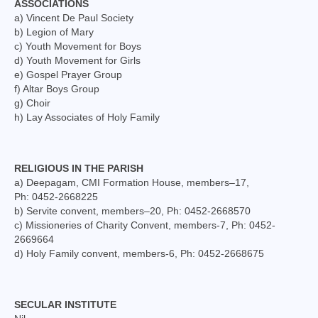
ASSOCIATIONS
Mass Stipends Forms
a) Vincent De Paul Society
b) Legion of Mary
Contact
c) Youth Movement for Boys
d) Youth Movement for Girls
e) Gospel Prayer Group
f) Altar Boys Group
g) Choir
h) Lay Associates of Holy Family
RELIGIOUS IN THE PARISH
a) Deepagam, CMI Formation House, members–17,
Ph: 0452-2668225
b) Servite convent, members–20, Ph: 0452-2668570
c) Missioneries of Charity Convent, members-7, Ph: 0452-
2669664
d) Holy Family convent, members-6, Ph: 0452-2668675
SECULAR INSTITUTE