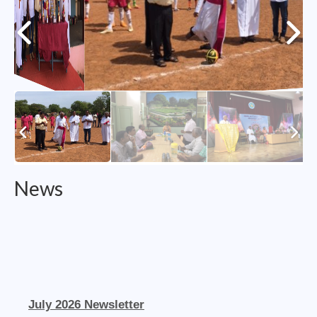
College of Consultors
Senate
Commissions
Vicariates
Parishes
Madurai North Vicariate
News
Madurai South Vaicariate
Batlagundu Vicariate
Munjikkal Vicariate
Srivilliputhur Vicariate
July 2026 Newsletter
Theni Vicariate