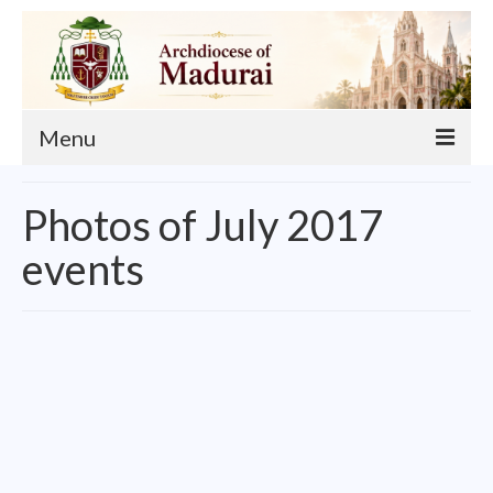
Menu
About
Photos of July 2017
Our Archbishop
events
Curia
List of Priests
Finance
Events
Administration