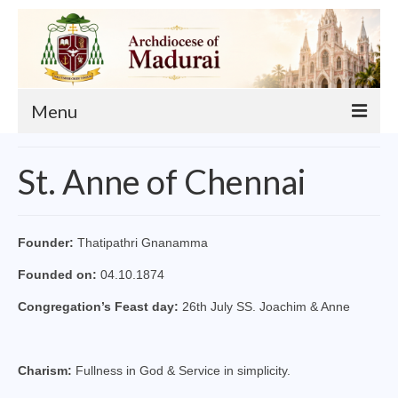
Menu
About
St. Anne of Chennai
Our Archbishop
Curia
Founder:
Thatipathri Gnanamma
List of Priests
Founded on:
04.10.1874
Finance
Congregation’s Feast day:
26th July SS. Joachim & Anne
Events
Charism:
Fullness in God & Service in simplicity.
Administration