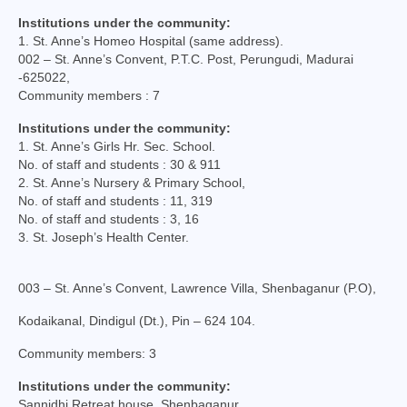
Virudhunagar Vicariate
Institutions under the community:
1. St. Anne’s Homeo Hospital (same address).
Religious Societies
002 – St. Anne’s Convent, P.T.C. Post, Perungudi, Madurai
-625022,
Men Religious
Community members : 7
Institutions under the community:
Women Religious
1. St. Anne’s Girls Hr. Sec. School.
No. of staff and students : 30 & 911
Brothers
2. St. Anne’s Nursery & Primary School,
No. of staff and students : 11, 319
Educational Institutions
No. of staff and students : 3, 16
3. St. Joseph’s Health Center.
Hostels and Homes
Health Care
003 – St. Anne’s Convent, Lawrence Villa, Shenbaganur (P.O),
Sisters
Kodaikanal, Dindigul (Dt.), Pin – 624 104.
Community members: 3
Associations
Institutions under the community:
Ecclesiastical Institutions
Sannidhi Retreat house, Shenbaganur.