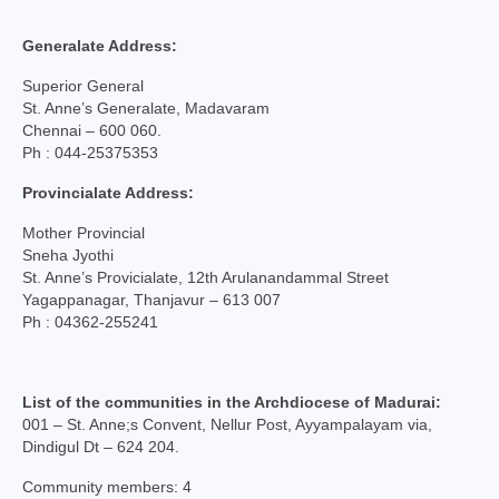
College of Consultors
Generalate Address:
Senate
Superior General
St. Anne’s Generalate, Madavaram
Commissions
Chennai – 600 060.
Ph : 044-25375353
Vicariates
Provincialate Address:
Parishes
Mother Provincial
Madurai North Vicariate
Sneha Jyothi
St. Anne’s Provicialate, 12th Arulanandammal Street
Madurai South Vaicariate
Yagappanagar, Thanjavur – 613 007
Ph : 04362-255241
Batlagundu Vicariate
Munjikkal Vicariate
List of the communities in the Archdiocese of Madurai:
001 – St. Anne;s Convent, Nellur Post, Ayyampalayam via,
Srivilliputhur Vicariate
Dindigul Dt – 624 204.
Theni Vicariate
Community members: 4